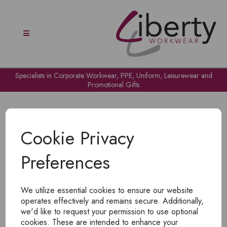
Specialists in Corporate Workwear, PPE, Uniform, Leisurewear and
Promotional Gifts
Cookie Privacy
Preferences
OH NO!
We utilize essential cookies to ensure our website
To view products, you must
login
.
operates effectively and remains secure. Additionally,
we'd like to request your permission to use optional
cookies. These are intended to enhance your