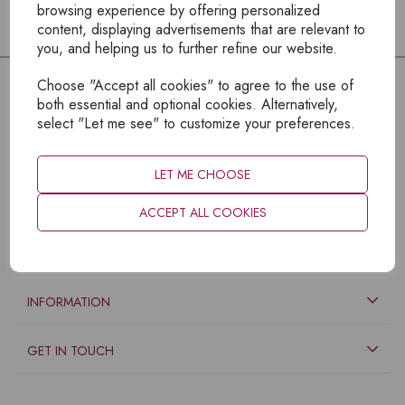
browsing experience by offering personalized
content, displaying advertisements that are relevant to
you, and helping us to further refine our website.
Choose "Accept all cookies" to agree to the use of
both essential and optional cookies. Alternatively,
select "Let me see" to customize your preferences.
LET ME CHOOSE
ACCEPT ALL COOKIES
EXPLORE
INFORMATION
GET IN TOUCH