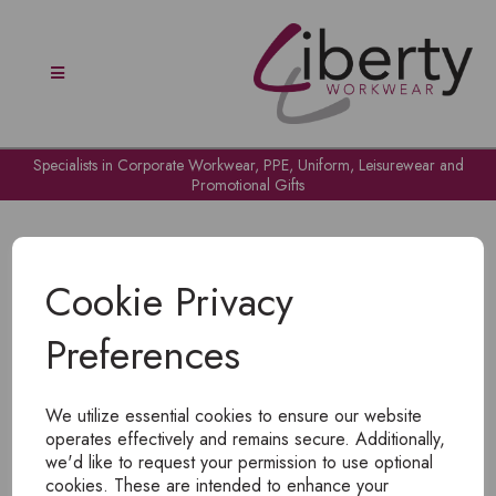
Specialists in Corporate Workwear, PPE, Uniform, Leisurewear and
Promotional Gifts
Cookie Privacy
Preferences
OH NO!
We utilize essential cookies to ensure our website
To view products, you must
login
.
operates effectively and remains secure. Additionally,
we'd like to request your permission to use optional
cookies. These are intended to enhance your