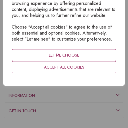
browsing experience by offering personalized
content, displaying advertisements that are relevant to
you, and helping us to further refine our website.
Choose "Accept all cookies" to agree to the use of
both essential and optional cookies. Alternatively,
select "Let me see" to customize your preferences.
LET ME CHOOSE
ACCEPT ALL COOKIES
EXPLORE
INFORMATION
GET IN TOUCH