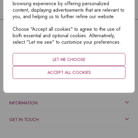
browsing experience by offering personalized
content, displaying advertisements that are relevant to
you, and helping us to further refine our website.
Choose "Accept all cookies" to agree to the use of
both essential and optional cookies. Alternatively,
select "Let me see" to customize your preferences.
LET ME CHOOSE
ACCEPT ALL COOKIES
EXPLORE
INFORMATION
GET IN TOUCH