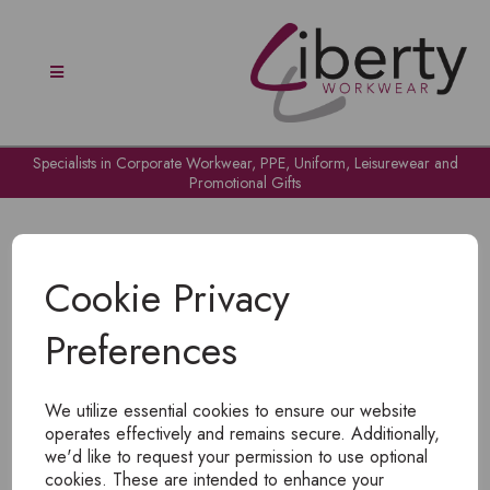
Specialists in Corporate Workwear, PPE, Uniform, Leisurewear and
Promotional Gifts
Cookie Privacy
Preferences
OH NO!
We utilize essential cookies to ensure our website
To view products, you must
login
.
operates effectively and remains secure. Additionally,
we'd like to request your permission to use optional
cookies. These are intended to enhance your