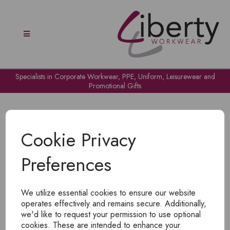
Specialists in Corporate Workwear, PPE, Uniform, Leisurewear and
Promotional Gifts
Cookie Privacy
Preferences
OH NO!
We utilize essential cookies to ensure our website
To view products, you must
login
.
operates effectively and remains secure. Additionally,
we'd like to request your permission to use optional
cookies. These are intended to enhance your