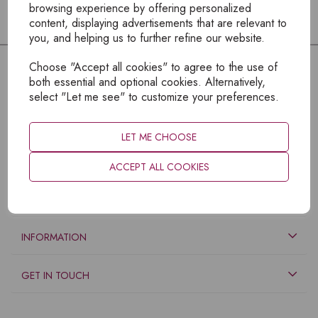
browsing experience by offering personalized
content, displaying advertisements that are relevant to
you, and helping us to further refine our website.
Choose "Accept all cookies" to agree to the use of
both essential and optional cookies. Alternatively,
select "Let me see" to customize your preferences.
LET ME CHOOSE
ACCEPT ALL COOKIES
EXPLORE
INFORMATION
GET IN TOUCH