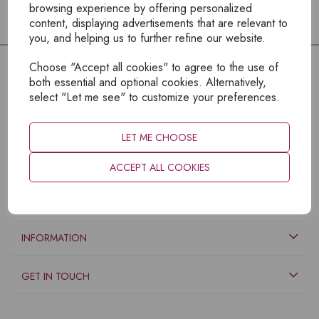
browsing experience by offering personalized
content, displaying advertisements that are relevant to
you, and helping us to further refine our website.
Choose "Accept all cookies" to agree to the use of
both essential and optional cookies. Alternatively,
select "Let me see" to customize your preferences.
LET ME CHOOSE
ACCEPT ALL COOKIES
EXPLORE
INFORMATION
GET IN TOUCH