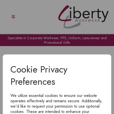
Specialists in Corporate Workwear, PPE, Uniform, Leisurewear and
Promotional Gifts
Cookie Privacy
Preferences
OH NO!
We utilize essential cookies to ensure our website
To view products, you must
login
.
operates effectively and remains secure. Additionally,
we'd like to request your permission to use optional
cookies. These are intended to enhance your