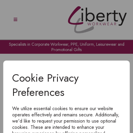
Specialists in Corporate Workwear, PPE, Uniform, Leisurewear and
Promotional Gifts
Cookie Privacy
Preferences
OH NO!
We utilize essential cookies to ensure our website
To view products, you must
login
.
operates effectively and remains secure. Additionally,
we'd like to request your permission to use optional
cookies. These are intended to enhance your