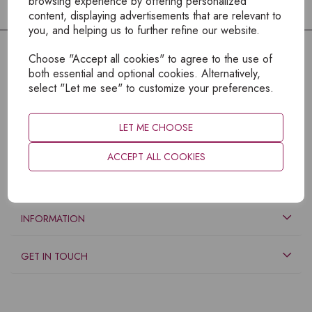
browsing experience by offering personalized
content, displaying advertisements that are relevant to
you, and helping us to further refine our website.
Choose "Accept all cookies" to agree to the use of
both essential and optional cookies. Alternatively,
select "Let me see" to customize your preferences.
LET ME CHOOSE
ACCEPT ALL COOKIES
EXPLORE
INFORMATION
GET IN TOUCH