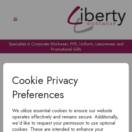
Specialists in Corporate Workwear, PPE, Uniform, Leisurewear and
Promotional Gifts
Cookie Privacy
Preferences
OH NO!
We utilize essential cookies to ensure our website
To view products, you must
login
.
operates effectively and remains secure. Additionally,
we'd like to request your permission to use optional
cookies. These are intended to enhance your