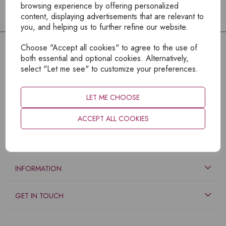
browsing experience by offering personalized
content, displaying advertisements that are relevant to
you, and helping us to further refine our website.
Choose "Accept all cookies" to agree to the use of
both essential and optional cookies. Alternatively,
select "Let me see" to customize your preferences.
LET ME CHOOSE
ACCEPT ALL COOKIES
EXPLORE
INFORMATION
GET IN TOUCH