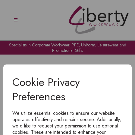
Specialists in Corporate Workwear, PPE, Uniform, Leisurewear and
Promotional Gifts
Cookie Privacy
Preferences
OH NO!
We utilize essential cookies to ensure our website
To view products, you must
login
.
operates effectively and remains secure. Additionally,
we'd like to request your permission to use optional
cookies. These are intended to enhance your