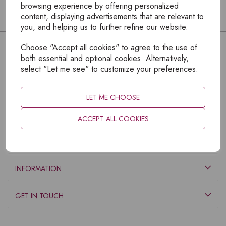
browsing experience by offering personalized
content, displaying advertisements that are relevant to
you, and helping us to further refine our website.
Choose "Accept all cookies" to agree to the use of
both essential and optional cookies. Alternatively,
select "Let me see" to customize your preferences.
LET ME CHOOSE
ACCEPT ALL COOKIES
EXPLORE
INFORMATION
GET IN TOUCH