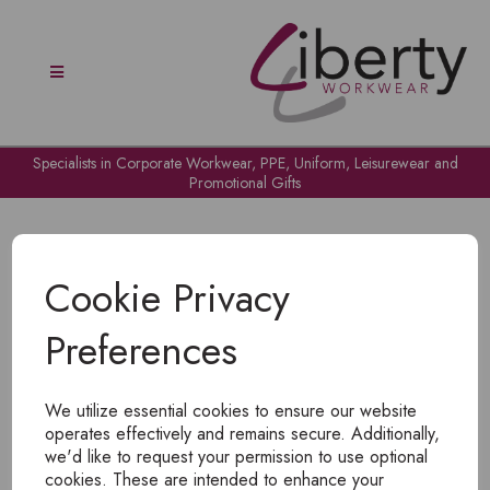
Specialists in Corporate Workwear, PPE, Uniform, Leisurewear and
Promotional Gifts
Cookie Privacy
Preferences
OH NO!
We utilize essential cookies to ensure our website
To view products, you must
login
.
operates effectively and remains secure. Additionally,
we'd like to request your permission to use optional
cookies. These are intended to enhance your