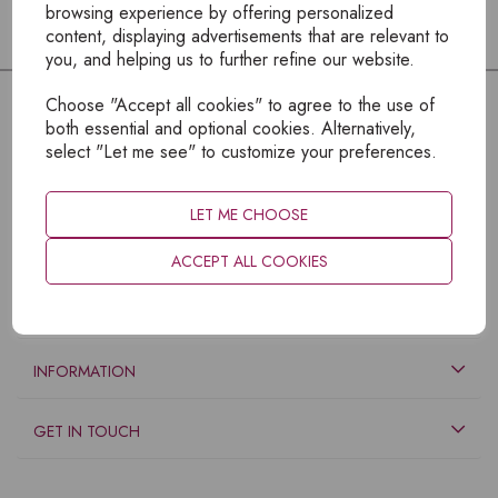
browsing experience by offering personalized
content, displaying advertisements that are relevant to
you, and helping us to further refine our website.
Choose "Accept all cookies" to agree to the use of
both essential and optional cookies. Alternatively,
select "Let me see" to customize your preferences.
LET ME CHOOSE
ACCEPT ALL COOKIES
EXPLORE
INFORMATION
GET IN TOUCH