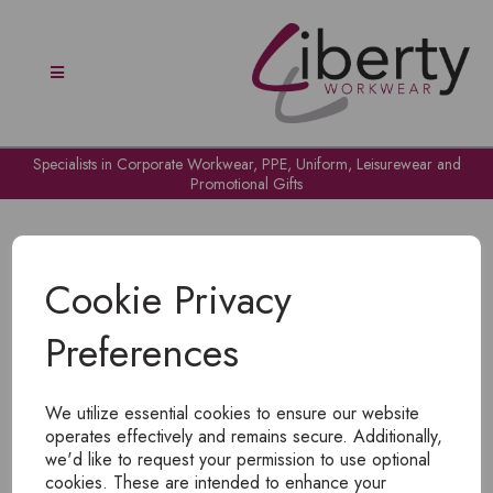
Specialists in Corporate Workwear, PPE, Uniform, Leisurewear and
Promotional Gifts
Cookie Privacy
Preferences
OH NO!
We utilize essential cookies to ensure our website
To view products, you must
login
.
operates effectively and remains secure. Additionally,
we'd like to request your permission to use optional
cookies. These are intended to enhance your