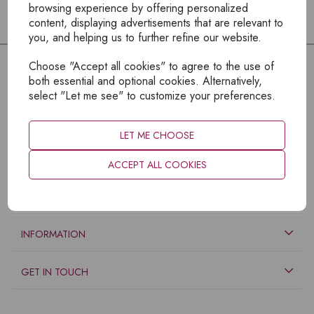
browsing experience by offering personalized
content, displaying advertisements that are relevant to
you, and helping us to further refine our website.
Choose "Accept all cookies" to agree to the use of
both essential and optional cookies. Alternatively,
select "Let me see" to customize your preferences.
LET ME CHOOSE
ACCEPT ALL COOKIES
EXPLORE
INFORMATION
GET IN TOUCH