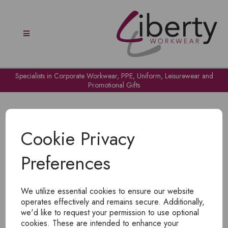
Specialists in Corporate Workwear, PPE, Uniform, Leisurewear and
Promotional Gifts
Cookie Privacy
Preferences
OH NO!
We utilize essential cookies to ensure our website
To view products, you must
login
.
operates effectively and remains secure. Additionally,
we'd like to request your permission to use optional
cookies. These are intended to enhance your