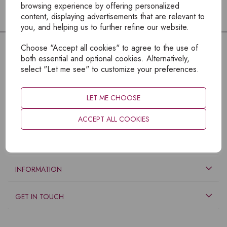
browsing experience by offering personalized
content, displaying advertisements that are relevant to
you, and helping us to further refine our website.
Choose "Accept all cookies" to agree to the use of
both essential and optional cookies. Alternatively,
select "Let me see" to customize your preferences.
LET ME CHOOSE
ACCEPT ALL COOKIES
EXPLORE
INFORMATION
GET IN TOUCH