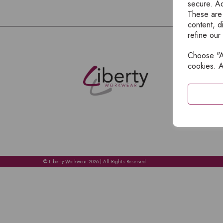
secure. Ad
These are
content, d
refine our
Choose "Ac
E
cookies. A
H
A
C
C
A
© Liberty Workwear 2026 | All Rights Reserved