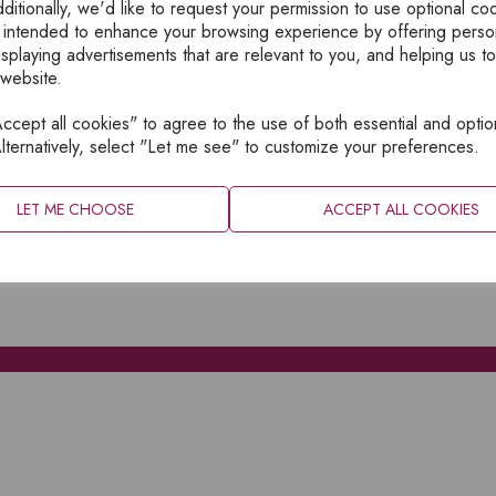
ditionally, we'd like to request your permission to use optional co
 intended to enhance your browsing experience by offering perso
isplaying advertisements that are relevant to you, and helping us to
 website.
cept all cookies" to agree to the use of both essential and optio
XPLORE
INFORMATION
lternatively, select "Let me see" to customize your preferences.
OME
PRIVACY
BOUT
SITEMAP
LET ME CHOOSE
ACCEPT ALL COOKIES
ATALOGUES
ONTACT
CCOUNT LOGIN