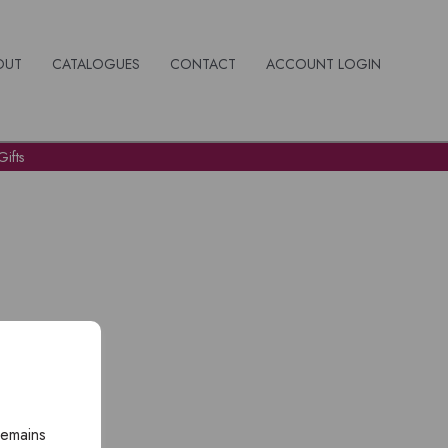
OUT
CATALOGUES
CONTACT
ACCOUNT LOGIN
ifts
remains