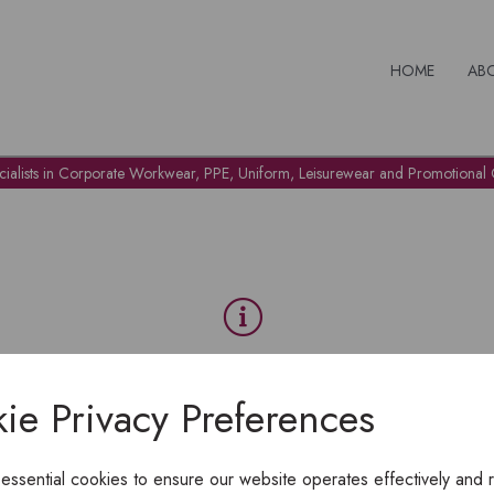
HOME
AB
cialists in Corporate Workwear, PPE, Uniform, Leisurewear and Promotional G
OH NO!
ie Privacy Preferences
To view products, you must
login
.
 essential cookies to ensure our website operates effectively and 