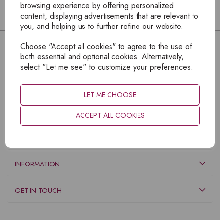
browsing experience by offering personalized
content, displaying advertisements that are relevant to
you, and helping us to further refine our website.
Choose "Accept all cookies" to agree to the use of
both essential and optional cookies. Alternatively,
select "Let me see" to customize your preferences.
LET ME CHOOSE
ACCEPT ALL COOKIES
EXPLORE
INFORMATION
GET IN TOUCH