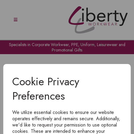
Specialists in Corporate Workwear, PPE, Uniform, Leisurewear and
Promotional Gifts
Cookie Privacy
Preferences
OH NO!
We utilize essential cookies to ensure our website
To view products, you must
login
.
operates effectively and remains secure. Additionally,
we'd like to request your permission to use optional
cookies. These are intended to enhance your