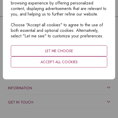
browsing experience by offering personalized
content, displaying advertisements that are relevant to
you, and helping us to further refine our website.
Choose "Accept all cookies" to agree to the use of
both essential and optional cookies. Alternatively,
select "Let me see" to customize your preferences.
LET ME CHOOSE
ACCEPT ALL COOKIES
EXPLORE
INFORMATION
GET IN TOUCH