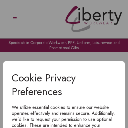
Specialists in Corporate Workwear, PPE, Uniform, Leisurewear and
Promotional Gifts
Cookie Privacy
Preferences
OH NO!
We utilize essential cookies to ensure our website
To view products, you must
login
.
operates effectively and remains secure. Additionally,
we'd like to request your permission to use optional
cookies. These are intended to enhance your