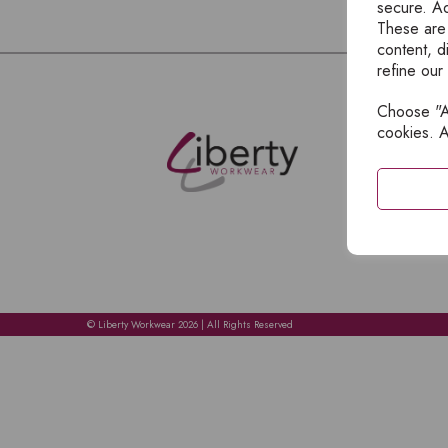
secure. Ad
These are
content, d
refine our
Choose "Ac
E
cookies. A
H
A
C
C
A
© Liberty Workwear 2026 | All Rights Reserved