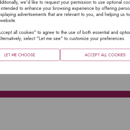
ditionally, we'd like to request your permission to use optional co
 intended to enhance your browsing experience by offering perso
isplaying advertisements that are relevant to you, and helping us to
 website.
cept all cookies" to agree to the use of both essential and optio
XPLORE
INFORMATION
lternatively, select "Let me see" to customize your preferences.
OME
PRIVACY
BOUT
SITEMAP
LET ME CHOOSE
ACCEPT ALL COOKIES
ATALOGUES
ONTACT
CCOUNT LOGIN