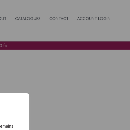
OUT
CATALOGUES
CONTACT
ACCOUNT LOGIN
ifts
remains