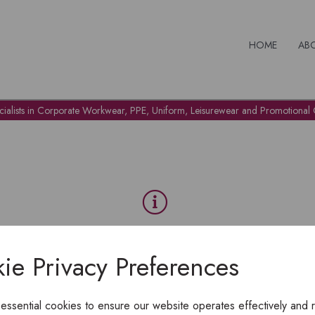
HOME
AB
cialists in Corporate Workwear, PPE, Uniform, Leisurewear and Promotional G
OH NO!
ie Privacy Preferences
To view products, you must
login
.
 essential cookies to ensure our website operates effectively and 