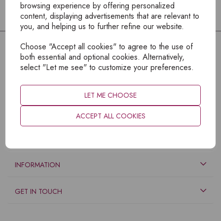
browsing experience by offering personalized
content, displaying advertisements that are relevant to
you, and helping us to further refine our website.
Choose "Accept all cookies" to agree to the use of
both essential and optional cookies. Alternatively,
select "Let me see" to customize your preferences.
LET ME CHOOSE
ACCEPT ALL COOKIES
EXPLORE
INFORMATION
GET IN TOUCH