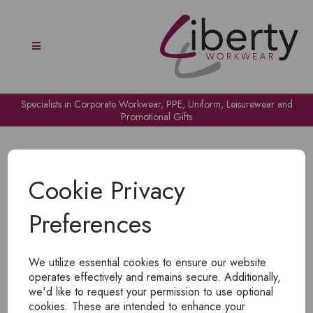
Specialists in Corporate Workwear, PPE, Uniform, Leisurewear and
Promotional Gifts
Cookie Privacy
Preferences
OH NO!
We utilize essential cookies to ensure our website
To view products, you must
login
.
operates effectively and remains secure. Additionally,
we'd like to request your permission to use optional
cookies. These are intended to enhance your