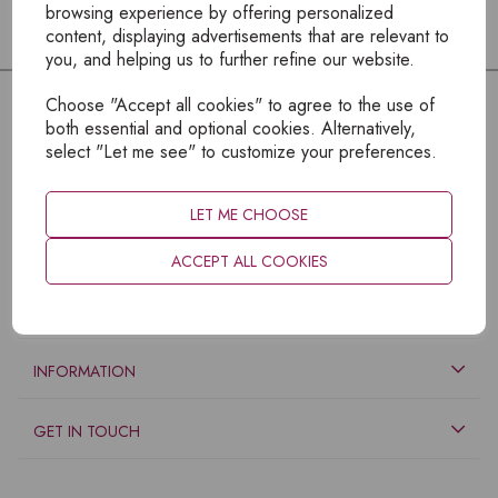
browsing experience by offering personalized
content, displaying advertisements that are relevant to
you, and helping us to further refine our website.
Choose "Accept all cookies" to agree to the use of
both essential and optional cookies. Alternatively,
select "Let me see" to customize your preferences.
LET ME CHOOSE
ACCEPT ALL COOKIES
EXPLORE
INFORMATION
GET IN TOUCH