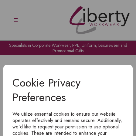
Specialists in Corporate Workwear, PPE, Uniform, Leisurewear and
Promotional Gifts
Cookie Privacy
Preferences
OH NO!
We utilize essential cookies to ensure our website
To view products, you must
login
.
operates effectively and remains secure. Additionally,
we'd like to request your permission to use optional
cookies. These are intended to enhance your