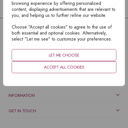
browsing experience by offering personalized
content, displaying advertisements that are relevant to
you, and helping us to further refine our website.
Choose "Accept all cookies" to agree to the use of
both essential and optional cookies. Alternatively,
select "Let me see" to customize your preferences.
LET ME CHOOSE
ACCEPT ALL COOKIES
EXPLORE
INFORMATION
GET IN TOUCH