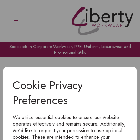
Specialists in Corporate Workwear, PPE, Uniform, Leisurewear and
Promotional Gifts
Cookie Privacy
Preferences
OH NO!
We utilize essential cookies to ensure our website
To view products, you must
login
.
operates effectively and remains secure. Additionally,
we'd like to request your permission to use optional
cookies. These are intended to enhance your