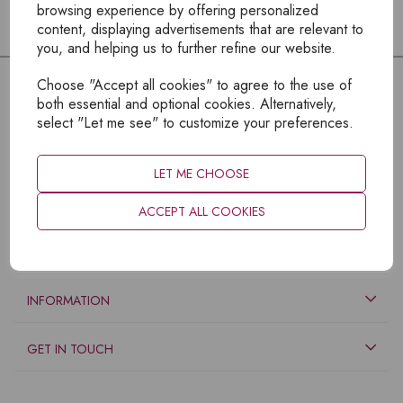
browsing experience by offering personalized
content, displaying advertisements that are relevant to
you, and helping us to further refine our website.
Choose "Accept all cookies" to agree to the use of
both essential and optional cookies. Alternatively,
select "Let me see" to customize your preferences.
LET ME CHOOSE
ACCEPT ALL COOKIES
EXPLORE
INFORMATION
GET IN TOUCH