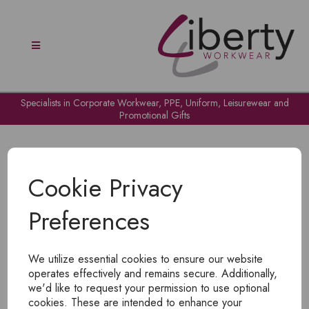
Specialists in Corporate Workwear, PPE, Uniform, Leisurewear and
Promotional Gifts
Cookie Privacy
Preferences
OH NO!
We utilize essential cookies to ensure our website
To view products, you must
login
.
operates effectively and remains secure. Additionally,
we'd like to request your permission to use optional
cookies. These are intended to enhance your