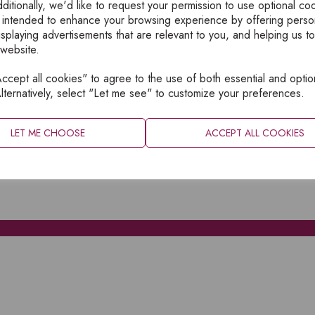
ditionally, we'd like to request your permission to use optional co
 intended to enhance your browsing experience by offering perso
isplaying advertisements that are relevant to you, and helping us to
 website.
cept all cookies" to agree to the use of both essential and optio
XPLORE
INFORMATION
lternatively, select "Let me see" to customize your preferences.
OME
PRIVACY
BOUT
SITEMAP
LET ME CHOOSE
ACCEPT ALL COOKIES
ATALOGUES
ONTACT
CCOUNT LOGIN