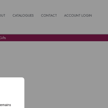
OUT
CATALOGUES
CONTACT
ACCOUNT LOGIN
ifts
remains