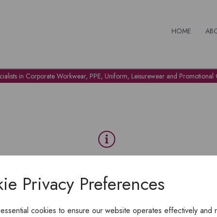
HOME
AB
cialists in Corporate Workwear, PPE, Uniform, Leisurewear and Promotional G
OH NO!
ie Privacy Preferences
To view products, you must
login
.
 essential cookies to ensure our website operates effectively and 