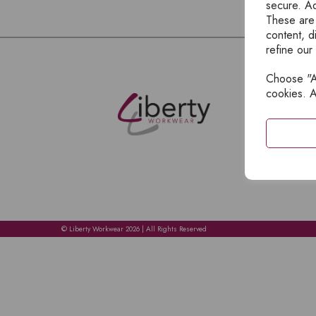
secure. Ad
These are
content, d
refine our
Choose "Ac
E
cookies. A
H
A
C
C
A
© Liberty Workwear 2026 | All Rights Reserved