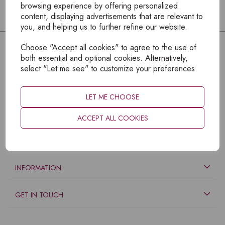
browsing experience by offering personalized
content, displaying advertisements that are relevant to
you, and helping us to further refine our website.
Choose "Accept all cookies" to agree to the use of
both essential and optional cookies. Alternatively,
select "Let me see" to customize your preferences.
LET ME CHOOSE
ACCEPT ALL COOKIES
EXPLORE
INFORMATION
GET IN TOUCH