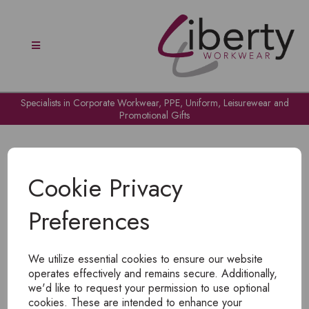
Specialists in Corporate Workwear, PPE, Uniform, Leisurewear and
Promotional Gifts
Cookie Privacy
Preferences
OH NO!
We utilize essential cookies to ensure our website
To view products, you must
login
.
operates effectively and remains secure. Additionally,
we'd like to request your permission to use optional
cookies. These are intended to enhance your