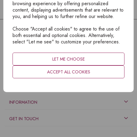
browsing experience by offering personalized
content, displaying advertisements that are relevant to
you, and helping us to further refine our website.
Choose "Accept all cookies" to agree to the use of
both essential and optional cookies. Alternatively,
select "Let me see" to customize your preferences.
LET ME CHOOSE
ACCEPT ALL COOKIES
EXPLORE
INFORMATION
GET IN TOUCH