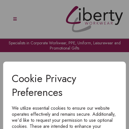
Specialists in Corporate Workwear, PPE, Uniform, Leisurewear and
Promotional Gifts
Cookie Privacy
Preferences
OH NO!
We utilize essential cookies to ensure our website
To view products, you must
login
.
operates effectively and remains secure. Additionally,
we'd like to request your permission to use optional
cookies. These are intended to enhance your