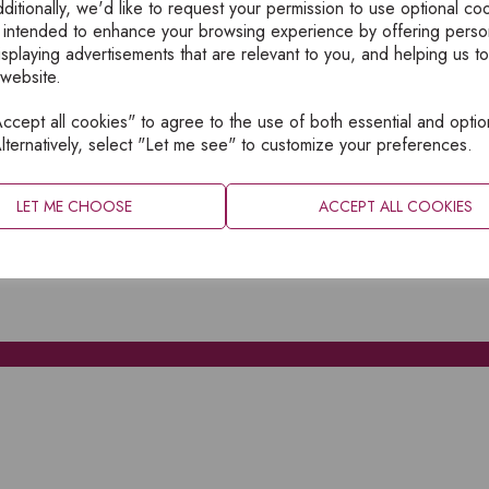
ditionally, we'd like to request your permission to use optional co
 intended to enhance your browsing experience by offering perso
isplaying advertisements that are relevant to you, and helping us to
 website.
cept all cookies" to agree to the use of both essential and optio
XPLORE
INFORMATION
lternatively, select "Let me see" to customize your preferences.
OME
PRIVACY
BOUT
SITEMAP
LET ME CHOOSE
ACCEPT ALL COOKIES
ATALOGUES
ONTACT
CCOUNT LOGIN