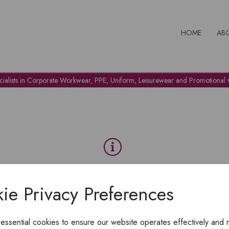
HOME
AB
cialists in Corporate Workwear, PPE, Uniform, Leisurewear and Promotional G
OH NO!
ie Privacy Preferences
To view products, you must
login
.
 essential cookies to ensure our website operates effectively and 