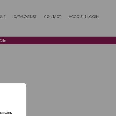
OUT
CATALOGUES
CONTACT
ACCOUNT LOGIN
ifts
remains