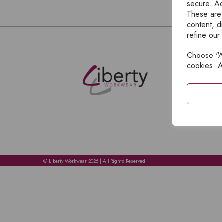
secure. Ad
These are
content, d
refine our
Choose "Ac
E
cookies. A
H
A
C
C
A
© Liberty Workwear 2026 | All Rights Reserved