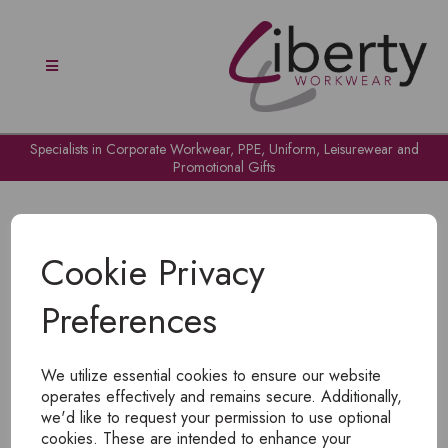
Specialists in Corporate Workwear, PPE, Uniform, Leisurewear and
Promotional Gifts
Cookie Privacy
Preferences
OH NO!
We utilize essential cookies to ensure our website
To view products, you must
login
.
operates effectively and remains secure. Additionally,
we'd like to request your permission to use optional
cookies. These are intended to enhance your