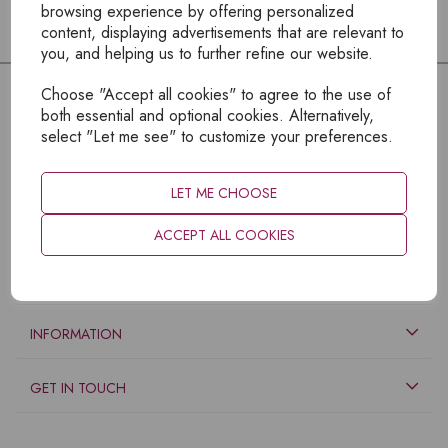
browsing experience by offering personalized
content, displaying advertisements that are relevant to
you, and helping us to further refine our website.
Choose "Accept all cookies" to agree to the use of
both essential and optional cookies. Alternatively,
select "Let me see" to customize your preferences.
LET ME CHOOSE
ACCEPT ALL COOKIES
EXPLORE
INFORMATION
GET IN TOUCH