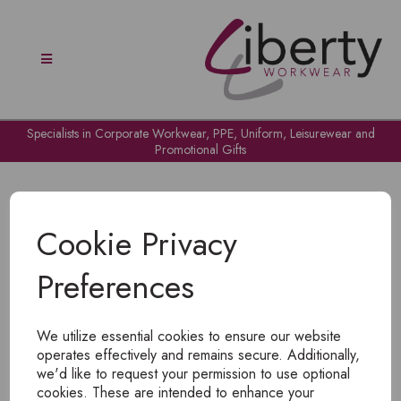
Specialists in Corporate Workwear, PPE, Uniform, Leisurewear and
Promotional Gifts
Cookie Privacy
Preferences
OH NO!
We utilize essential cookies to ensure our website
To view products, you must
login
.
operates effectively and remains secure. Additionally,
we'd like to request your permission to use optional
cookies. These are intended to enhance your