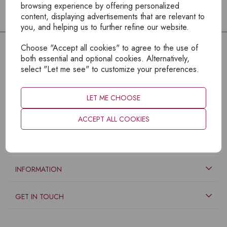
browsing experience by offering personalized
content, displaying advertisements that are relevant to
you, and helping us to further refine our website.
Choose "Accept all cookies" to agree to the use of
both essential and optional cookies. Alternatively,
select "Let me see" to customize your preferences.
LET ME CHOOSE
ACCEPT ALL COOKIES
EXPLORE
INFORMATION
GET IN TOUCH