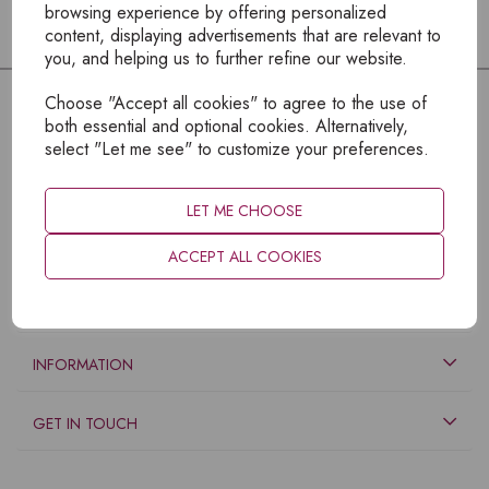
browsing experience by offering personalized
content, displaying advertisements that are relevant to
you, and helping us to further refine our website.
Choose "Accept all cookies" to agree to the use of
both essential and optional cookies. Alternatively,
select "Let me see" to customize your preferences.
LET ME CHOOSE
ACCEPT ALL COOKIES
EXPLORE
INFORMATION
GET IN TOUCH