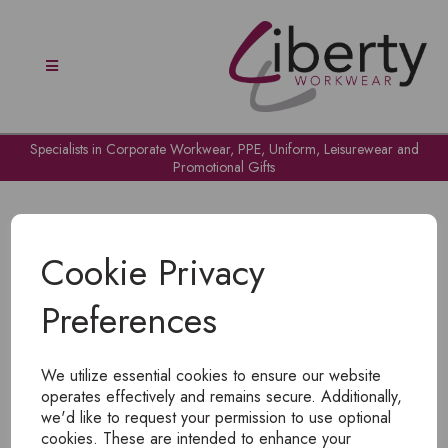
Specialists in Corporate Workwear, PPE, Uniform, Leisurewear and
Promotional Gifts
Cookie Privacy
Preferences
OH NO!
We utilize essential cookies to ensure our website
To view products, you must
login
.
operates effectively and remains secure. Additionally,
we'd like to request your permission to use optional
cookies. These are intended to enhance your