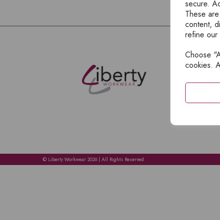
secure. Ad
These are
content, d
refine our
Choose "Ac
E
cookies. A
H
A
C
C
A
© Liberty Workwear 2026 | All Rights Reserved