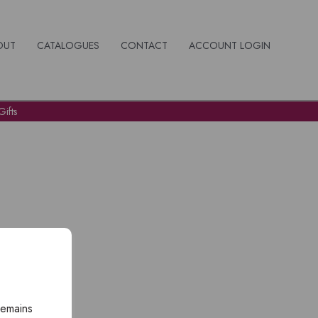
OUT
CATALOGUES
CONTACT
ACCOUNT LOGIN
ifts
remains