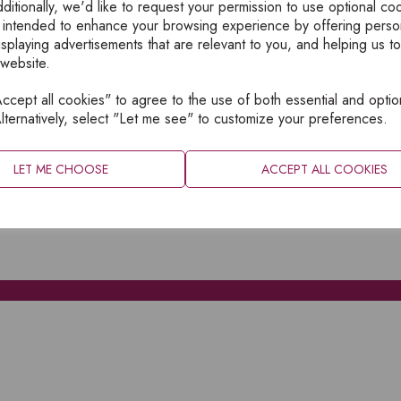
ditionally, we'd like to request your permission to use optional co
 intended to enhance your browsing experience by offering perso
isplaying advertisements that are relevant to you, and helping us to
 website.
cept all cookies" to agree to the use of both essential and optio
XPLORE
INFORMATION
lternatively, select "Let me see" to customize your preferences.
OME
PRIVACY
BOUT
SITEMAP
LET ME CHOOSE
ACCEPT ALL COOKIES
ATALOGUES
ONTACT
CCOUNT LOGIN