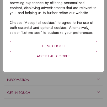
browsing experience by offering personalized
content, displaying advertisements that are relevant to
you, and helping us to further refine our website.
Choose "Accept all cookies" to agree to the use of
both essential and optional cookies. Alternatively,
select "Let me see" to customize your preferences.
LET ME CHOOSE
ACCEPT ALL COOKIES
EXPLORE
INFORMATION
GET IN TOUCH