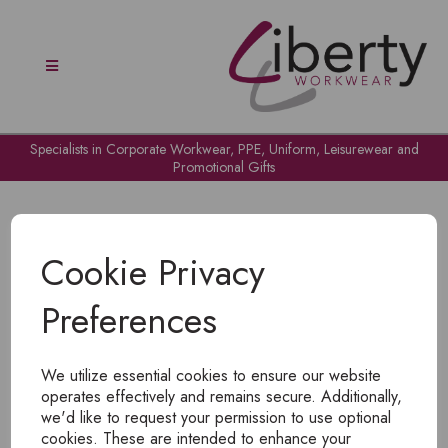
Specialists in Corporate Workwear, PPE, Uniform, Leisurewear and
Promotional Gifts
Cookie Privacy
Preferences
OH NO!
We utilize essential cookies to ensure our website
To view products, you must
login
.
operates effectively and remains secure. Additionally,
we'd like to request your permission to use optional
cookies. These are intended to enhance your