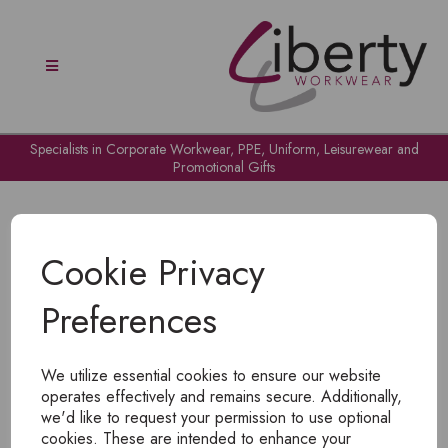
Specialists in Corporate Workwear, PPE, Uniform, Leisurewear and
Promotional Gifts
Cookie Privacy
Preferences
OH NO!
We utilize essential cookies to ensure our website
To view products, you must
login
.
operates effectively and remains secure. Additionally,
we'd like to request your permission to use optional
cookies. These are intended to enhance your