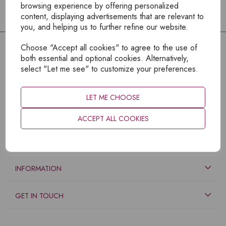
browsing experience by offering personalized
content, displaying advertisements that are relevant to
you, and helping us to further refine our website.
Choose "Accept all cookies" to agree to the use of
both essential and optional cookies. Alternatively,
select "Let me see" to customize your preferences.
LET ME CHOOSE
ACCEPT ALL COOKIES
EXPLORE
INFORMATION
GET IN TOUCH