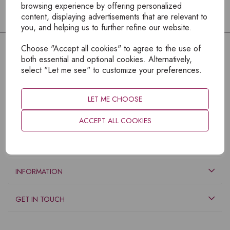
browsing experience by offering personalized
content, displaying advertisements that are relevant to
you, and helping us to further refine our website.
Choose "Accept all cookies" to agree to the use of
both essential and optional cookies. Alternatively,
select "Let me see" to customize your preferences.
LET ME CHOOSE
ACCEPT ALL COOKIES
EXPLORE
INFORMATION
GET IN TOUCH