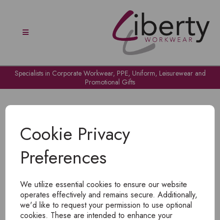
Specialists in Corporate Workwear, PPE, Uniform, Leisurewear and
Promotional Gifts
Cookie Privacy
Preferences
OH NO!
We utilize essential cookies to ensure our website
To view products, you must
login
.
operates effectively and remains secure. Additionally,
we'd like to request your permission to use optional
cookies. These are intended to enhance your