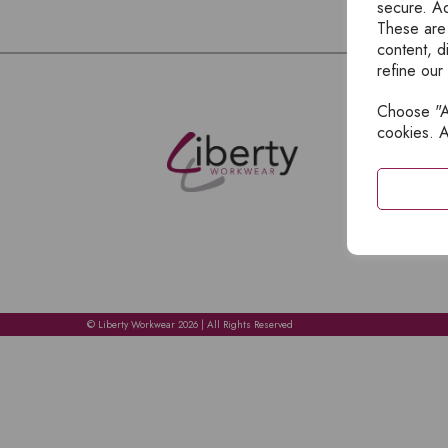
secure. Ad
These are
content, d
refine our
Choose "Ac
E
cookies. A
H
A
C
C
A
© Liberty Workwear 2026 | All Rights Reserved