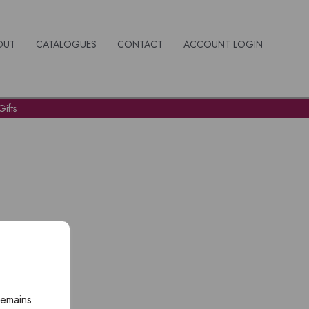
OUT
CATALOGUES
CONTACT
ACCOUNT LOGIN
ifts
remains