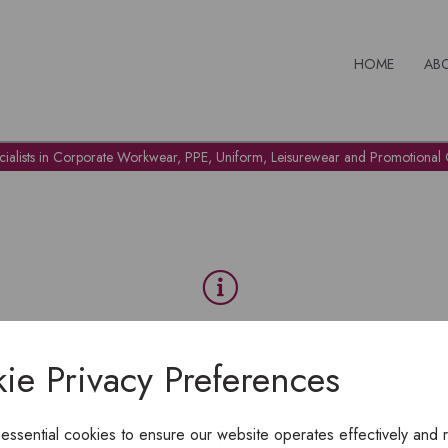
HOME
AB
cialists in Corporate Workwear, PPE, Uniform, Leisurewear and Promotional G
OH NO!
ie Privacy Preferences
To view products, you must
login
.
 essential cookies to ensure our website operates effectively and 