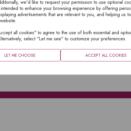
ditionally, we'd like to request your permission to use optional co
 intended to enhance your browsing experience by offering perso
isplaying advertisements that are relevant to you, and helping us to
 website.
cept all cookies" to agree to the use of both essential and optio
XPLORE
INFORMATION
lternatively, select "Let me see" to customize your preferences.
OME
PRIVACY
BOUT
SITEMAP
LET ME CHOOSE
ACCEPT ALL COOKIES
ATALOGUES
ONTACT
CCOUNT LOGIN