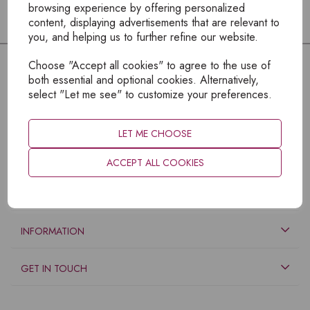
browsing experience by offering personalized
content, displaying advertisements that are relevant to
you, and helping us to further refine our website.
Choose "Accept all cookies" to agree to the use of
both essential and optional cookies. Alternatively,
select "Let me see" to customize your preferences.
LET ME CHOOSE
ACCEPT ALL COOKIES
EXPLORE
INFORMATION
GET IN TOUCH