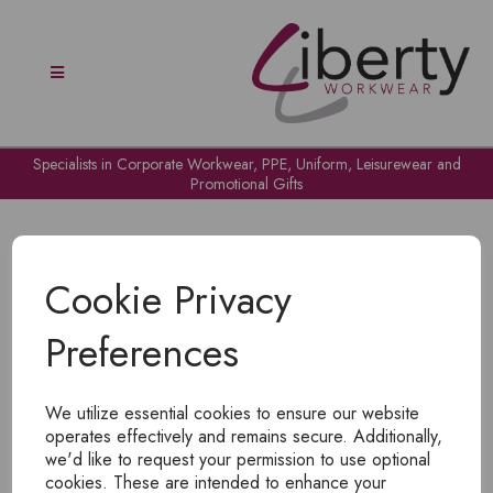
Specialists in Corporate Workwear, PPE, Uniform, Leisurewear and
Promotional Gifts
Cookie Privacy
Preferences
OH NO!
We utilize essential cookies to ensure our website
To view products, you must
login
.
operates effectively and remains secure. Additionally,
we'd like to request your permission to use optional
cookies. These are intended to enhance your