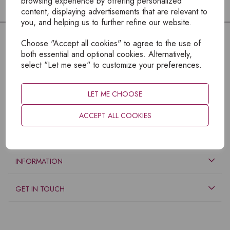
browsing experience by offering personalized
content, displaying advertisements that are relevant to
you, and helping us to further refine our website.
Choose "Accept all cookies" to agree to the use of
both essential and optional cookies. Alternatively,
select "Let me see" to customize your preferences.
LET ME CHOOSE
ACCEPT ALL COOKIES
EXPLORE
INFORMATION
GET IN TOUCH