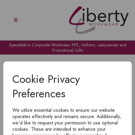
Specialists in Corporate Workwear, PPE, Uniform, Leisurewear and
Promotional Gifts
Cookie Privacy
Preferences
OH NO!
We utilize essential cookies to ensure our website
To view products, you must
login
.
operates effectively and remains secure. Additionally,
we'd like to request your permission to use optional
cookies. These are intended to enhance your