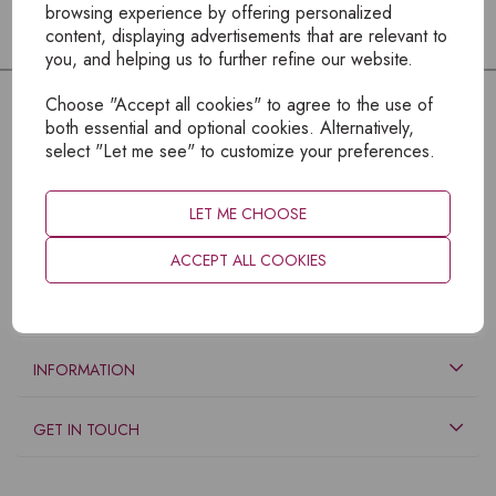
browsing experience by offering personalized
content, displaying advertisements that are relevant to
you, and helping us to further refine our website.
Choose "Accept all cookies" to agree to the use of
both essential and optional cookies. Alternatively,
select "Let me see" to customize your preferences.
LET ME CHOOSE
ACCEPT ALL COOKIES
EXPLORE
INFORMATION
GET IN TOUCH