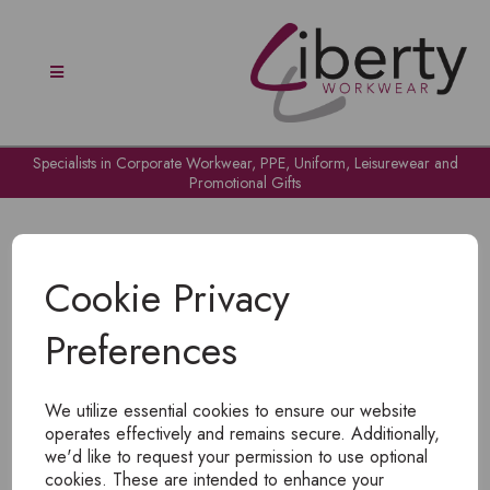
Specialists in Corporate Workwear, PPE, Uniform, Leisurewear and
Promotional Gifts
Cookie Privacy
Preferences
OH NO!
We utilize essential cookies to ensure our website
To view products, you must
login
.
operates effectively and remains secure. Additionally,
we'd like to request your permission to use optional
cookies. These are intended to enhance your