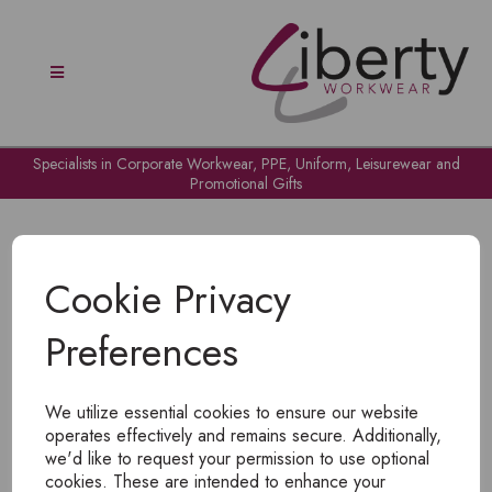
Specialists in Corporate Workwear, PPE, Uniform, Leisurewear and
Promotional Gifts
Cookie Privacy
Preferences
OH NO!
We utilize essential cookies to ensure our website
To view products, you must
login
.
operates effectively and remains secure. Additionally,
we'd like to request your permission to use optional
cookies. These are intended to enhance your