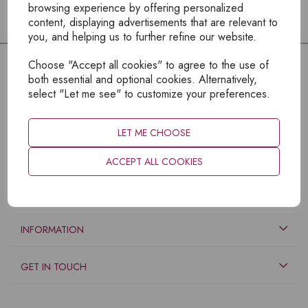
browsing experience by offering personalized
content, displaying advertisements that are relevant to
you, and helping us to further refine our website.
Choose "Accept all cookies" to agree to the use of
both essential and optional cookies. Alternatively,
select "Let me see" to customize your preferences.
LET ME CHOOSE
ACCEPT ALL COOKIES
EXPLORE
INFORMATION
GET IN TOUCH