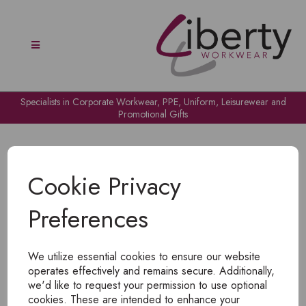
Specialists in Corporate Workwear, PPE, Uniform, Leisurewear and
Promotional Gifts
Cookie Privacy
Preferences
OH NO!
We utilize essential cookies to ensure our website
To view products, you must
login
.
operates effectively and remains secure. Additionally,
we'd like to request your permission to use optional
cookies. These are intended to enhance your