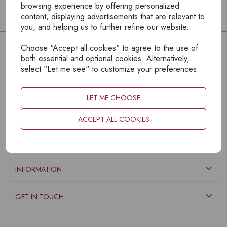
browsing experience by offering personalized
content, displaying advertisements that are relevant to
you, and helping us to further refine our website.
Choose "Accept all cookies" to agree to the use of
both essential and optional cookies. Alternatively,
select "Let me see" to customize your preferences.
LET ME CHOOSE
ACCEPT ALL COOKIES
EXPLORE
INFORMATION
GET IN TOUCH