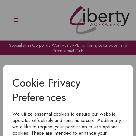
Specialists in Corporate Workwear, PPE, Uniform, Leisurewear and
Promotional Gifts
Cookie Privacy
Preferences
OH NO!
We utilize essential cookies to ensure our website
To view products, you must
login
.
operates effectively and remains secure. Additionally,
we'd like to request your permission to use optional
cookies. These are intended to enhance your