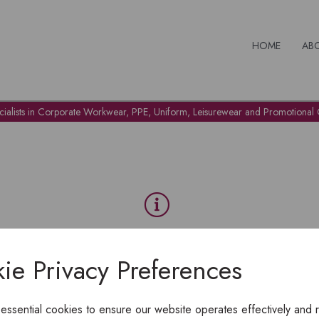
HOME
AB
cialists in Corporate Workwear, PPE, Uniform, Leisurewear and Promotional G
OH NO!
ie Privacy Preferences
To view products, you must
login
.
 essential cookies to ensure our website operates effectively and 