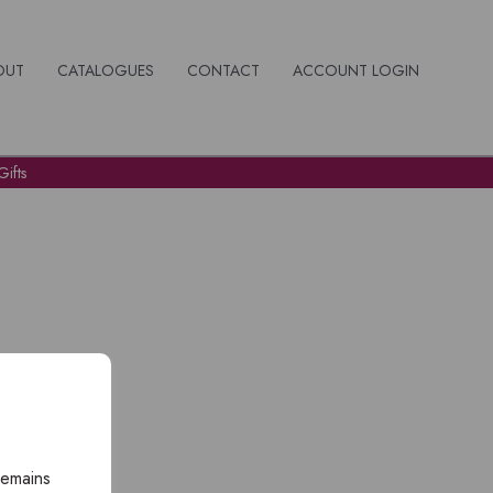
OUT
CATALOGUES
CONTACT
ACCOUNT LOGIN
ifts
remains