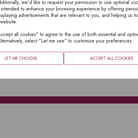
ditionally, we'd like to request your permission to use optional co
 intended to enhance your browsing experience by offering perso
isplaying advertisements that are relevant to you, and helping us to
 website.
cept all cookies" to agree to the use of both essential and optio
XPLORE
INFORMATION
lternatively, select "Let me see" to customize your preferences.
OME
PRIVACY
BOUT
SITEMAP
LET ME CHOOSE
ACCEPT ALL COOKIES
ATALOGUES
ONTACT
CCOUNT LOGIN