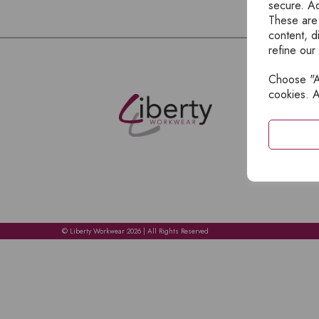
secure. Ad
These are
content, d
refine our
Choose "Ac
E
cookies. A
H
A
C
C
A
© Liberty Workwear 2026 | All Rights Reserved