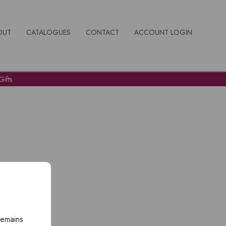
OUT
CATALOGUES
CONTACT
ACCOUNT LOGIN
ifts
remains