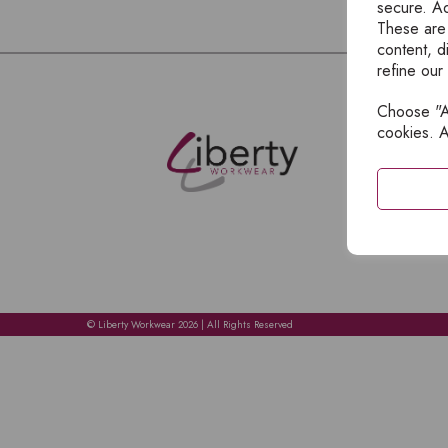
secure. Ad
These are
content, d
refine our
Choose "Ac
E
cookies. A
H
A
C
C
A
© Liberty Workwear 2026 | All Rights Reserved