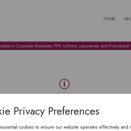
HOME
AB
cialists in Corporate Workwear, PPE, Uniform, Leisurewear and Promotional G
OH NO!
ie Privacy Preferences
To view products, you must
login
.
 essential cookies to ensure our website operates effectively and 