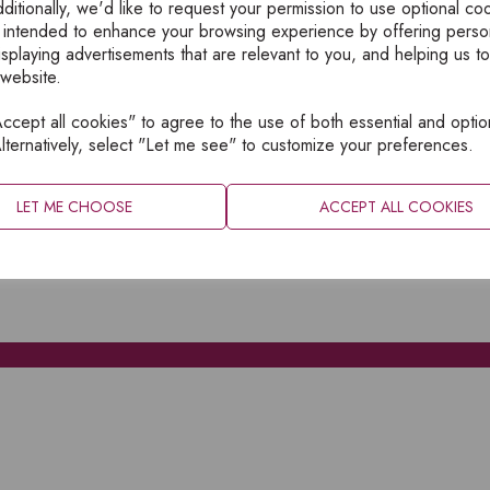
ditionally, we'd like to request your permission to use optional co
 intended to enhance your browsing experience by offering perso
isplaying advertisements that are relevant to you, and helping us to
 website.
cept all cookies" to agree to the use of both essential and optio
XPLORE
INFORMATION
lternatively, select "Let me see" to customize your preferences.
OME
PRIVACY
BOUT
SITEMAP
LET ME CHOOSE
ACCEPT ALL COOKIES
ATALOGUES
ONTACT
CCOUNT LOGIN