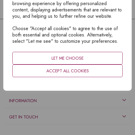
browsing experience by offering personalized
content, displaying advertisements that are relevant to
you, and helping us to further refine our website.
Choose "Accept all cookies" to agree to the use of
both essential and optional cookies. Alternatively,
select "Let me see" to customize your preferences.
LET ME CHOOSE
ACCEPT ALL COOKIES
EXPLORE
INFORMATION
GET IN TOUCH