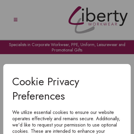
Specialists in Corporate Workwear, PPE, Uniform, Leisurewear and
Promotional Gifts
Cookie Privacy
Preferences
OH NO!
We utilize essential cookies to ensure our website
To view products, you must
login
.
operates effectively and remains secure. Additionally,
we'd like to request your permission to use optional
cookies. These are intended to enhance your