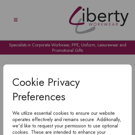
Specialists in Corporate Workwear, PPE, Uniform, Leisurewear and
Promotional Gifts
Cookie Privacy
Preferences
OH NO!
We utilize essential cookies to ensure our website
To view products, you must
login
.
operates effectively and remains secure. Additionally,
we'd like to request your permission to use optional
cookies. These are intended to enhance your