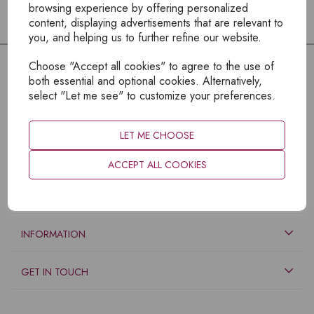
browsing experience by offering personalized
content, displaying advertisements that are relevant to
you, and helping us to further refine our website.
Choose "Accept all cookies" to agree to the use of
both essential and optional cookies. Alternatively,
select "Let me see" to customize your preferences.
LET ME CHOOSE
ACCEPT ALL COOKIES
EXPLORE
INFORMATION
GET IN TOUCH