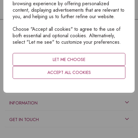
browsing experience by offering personalized
content, displaying advertisements that are relevant to
you, and helping us to further refine our website.
Choose "Accept all cookies" to agree to the use of
both essential and optional cookies. Alternatively,
select "Let me see" to customize your preferences.
LET ME CHOOSE
ACCEPT ALL COOKIES
EXPLORE
INFORMATION
GET IN TOUCH