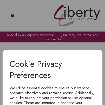
Specialists in Corporate Workwear, PPE, Uniform, Leisurewear and
Promotional Gifts
Cookie Privacy
Preferences
OH NO!
We utilize essential cookies to ensure our website
To view products, you must
login
.
operates effectively and remains secure. Additionally,
we'd like to request your permission to use optional
cookies. These are intended to enhance your