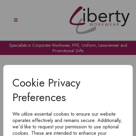
Specialists in Corporate Workwear, PPE, Uniform, Leisurewear and
Promotional Gifts
Cookie Privacy
Preferences
OH NO!
We utilize essential cookies to ensure our website
To view products, you must
login
.
operates effectively and remains secure. Additionally,
we'd like to request your permission to use optional
cookies. These are intended to enhance your