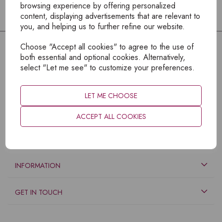
browsing experience by offering personalized
content, displaying advertisements that are relevant to
you, and helping us to further refine our website.
Choose "Accept all cookies" to agree to the use of
both essential and optional cookies. Alternatively,
select "Let me see" to customize your preferences.
LET ME CHOOSE
ACCEPT ALL COOKIES
EXPLORE
INFORMATION
GET IN TOUCH