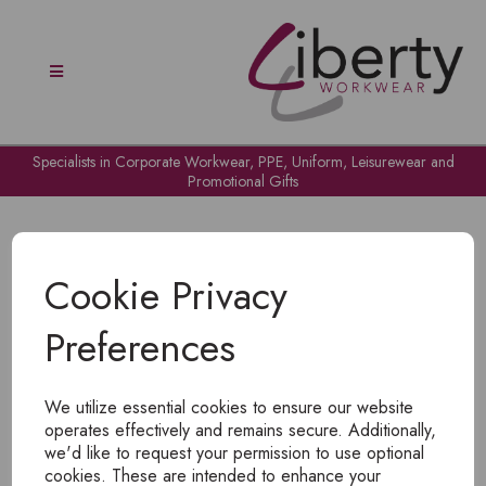
Specialists in Corporate Workwear, PPE, Uniform, Leisurewear and
Promotional Gifts
Cookie Privacy
Preferences
OH NO!
We utilize essential cookies to ensure our website
To view products, you must
login
.
operates effectively and remains secure. Additionally,
we'd like to request your permission to use optional
cookies. These are intended to enhance your