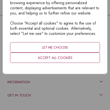
browsing experience by offering personalized
content, displaying advertisements that are relevant to
you, and helping us to further refine our website.
Choose "Accept all cookies" to agree to the use of
both essential and optional cookies. Alternatively,
select "Let me see" to customize your preferences.
LET ME CHOOSE
ACCEPT ALL COOKIES
EXPLORE
INFORMATION
GET IN TOUCH