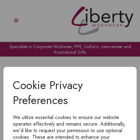
Specialists in Corporate Workwear, PPE, Uniform, Leisurewear and
Promotional Gifts
Cookie Privacy
Preferences
OH NO!
We utilize essential cookies to ensure our website
To view products, you must
login
.
operates effectively and remains secure. Additionally,
we'd like to request your permission to use optional
cookies. These are intended to enhance your