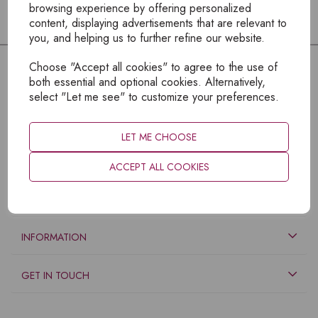
browsing experience by offering personalized
content, displaying advertisements that are relevant to
you, and helping us to further refine our website.
Choose "Accept all cookies" to agree to the use of
both essential and optional cookies. Alternatively,
select "Let me see" to customize your preferences.
LET ME CHOOSE
ACCEPT ALL COOKIES
EXPLORE
INFORMATION
GET IN TOUCH