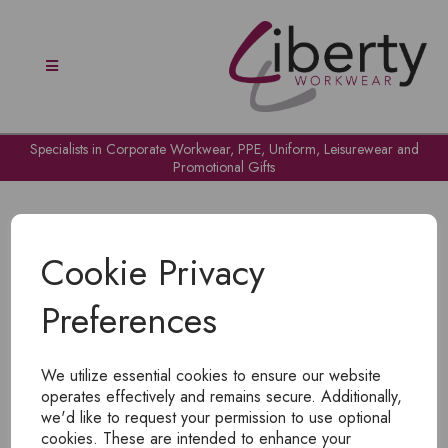
Specialists in Corporate Workwear, PPE, Uniform, Leisurewear and
Promotional Gifts
Cookie Privacy
Preferences
OH NO!
We utilize essential cookies to ensure our website
To view products, you must
login
.
operates effectively and remains secure. Additionally,
we'd like to request your permission to use optional
cookies. These are intended to enhance your