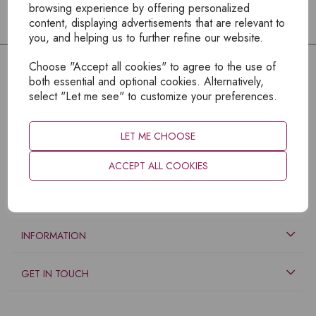
browsing experience by offering personalized
content, displaying advertisements that are relevant to
you, and helping us to further refine our website.
Choose "Accept all cookies" to agree to the use of
both essential and optional cookies. Alternatively,
select "Let me see" to customize your preferences.
LET ME CHOOSE
ACCEPT ALL COOKIES
EXPLORE
INFORMATION
GET IN TOUCH