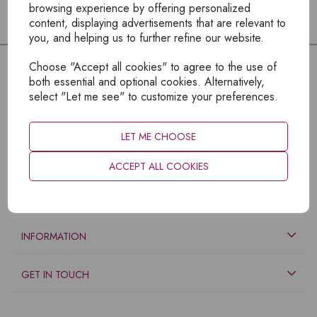
browsing experience by offering personalized
content, displaying advertisements that are relevant to
you, and helping us to further refine our website.
Choose "Accept all cookies" to agree to the use of
both essential and optional cookies. Alternatively,
select "Let me see" to customize your preferences.
LET ME CHOOSE
ACCEPT ALL COOKIES
EXPLORE
INFORMATION
GET IN TOUCH