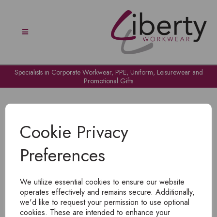
Specialists in Corporate Workwear, PPE, Uniform, Leisurewear and
Promotional Gifts
Cookie Privacy
Preferences
OH NO!
We utilize essential cookies to ensure our website
To view products, you must
login
.
operates effectively and remains secure. Additionally,
we'd like to request your permission to use optional
cookies. These are intended to enhance your