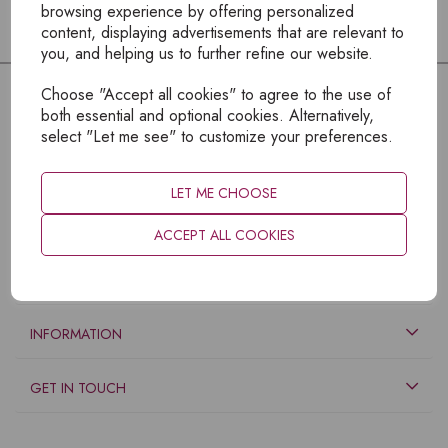
browsing experience by offering personalized
content, displaying advertisements that are relevant to
you, and helping us to further refine our website.
Choose "Accept all cookies" to agree to the use of
both essential and optional cookies. Alternatively,
select "Let me see" to customize your preferences.
LET ME CHOOSE
ACCEPT ALL COOKIES
EXPLORE
INFORMATION
GET IN TOUCH