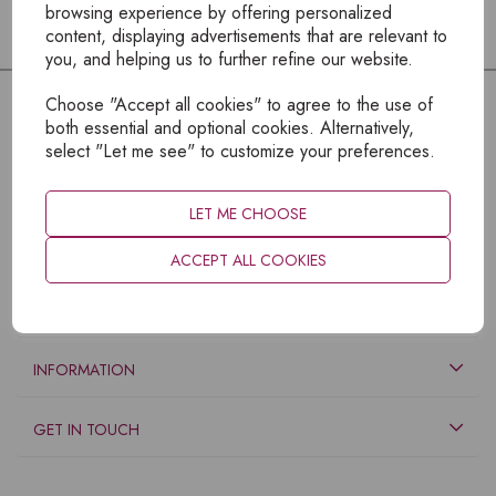
browsing experience by offering personalized
content, displaying advertisements that are relevant to
you, and helping us to further refine our website.
Choose "Accept all cookies" to agree to the use of
both essential and optional cookies. Alternatively,
select "Let me see" to customize your preferences.
LET ME CHOOSE
ACCEPT ALL COOKIES
EXPLORE
INFORMATION
GET IN TOUCH