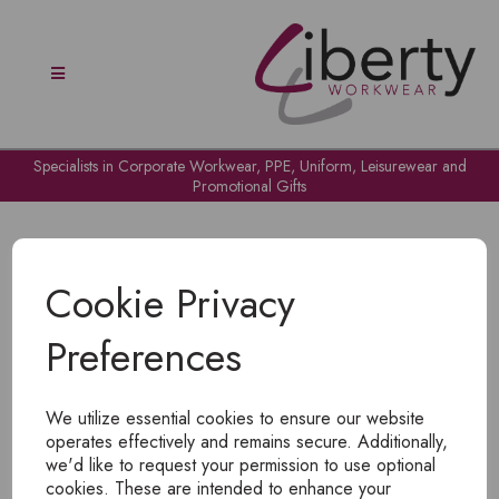
Specialists in Corporate Workwear, PPE, Uniform, Leisurewear and
Promotional Gifts
Cookie Privacy
Preferences
OH NO!
We utilize essential cookies to ensure our website
To view products, you must
login
.
operates effectively and remains secure. Additionally,
we'd like to request your permission to use optional
cookies. These are intended to enhance your