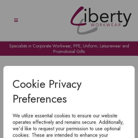
Specialists in Corporate Workwear, PPE, Uniform, Leisurewear and
Promotional Gifts
Cookie Privacy
Preferences
OH NO!
We utilize essential cookies to ensure our website
To view products, you must
login
.
operates effectively and remains secure. Additionally,
we'd like to request your permission to use optional
cookies. These are intended to enhance your