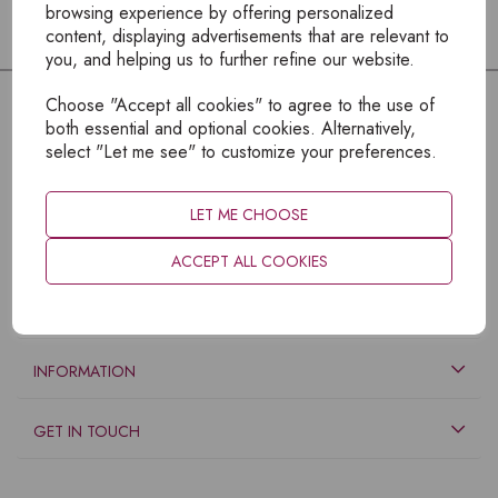
browsing experience by offering personalized
content, displaying advertisements that are relevant to
you, and helping us to further refine our website.
Choose "Accept all cookies" to agree to the use of
both essential and optional cookies. Alternatively,
select "Let me see" to customize your preferences.
LET ME CHOOSE
ACCEPT ALL COOKIES
EXPLORE
INFORMATION
GET IN TOUCH